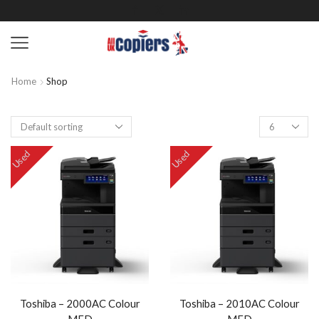
Home
Shop
Used
Used
Toshiba – 2000AC Colour
Toshiba – 2010AC Colour