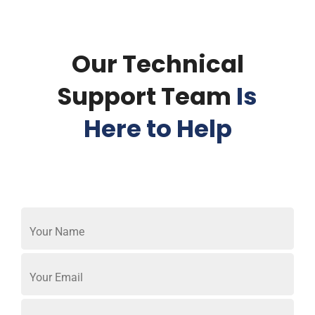
Our Technical
Support Team
Is
Here to Help