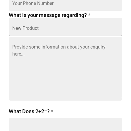
What is your message regarding?
*
What Does 2+2=?
*