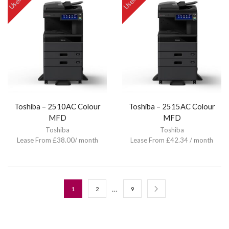
Used
Used
Toshiba – 2510AC Colour
Toshiba – 2515AC Colour
MFD
MFD
Toshiba
Toshiba
Lease From £38.00/ month
Lease From £42.34 / month
…
1
2
9