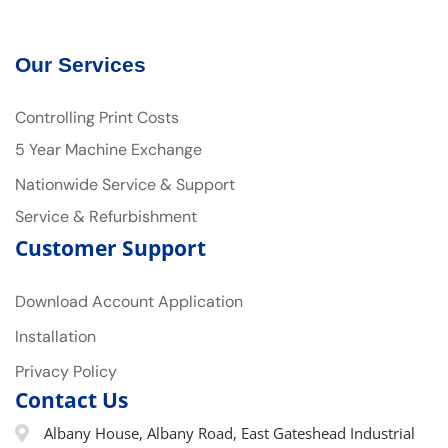
Our Services
Controlling Print Costs
5 Year Machine Exchange
Nationwide Service & Support
Service & Refurbishment
Customer Support
Download Account Application
Installation
Privacy Policy
Contact Us
Albany House, Albany Road, East Gateshead Industrial