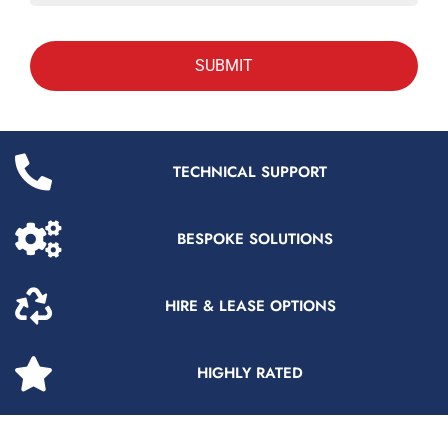
TECHNICAL SUPPORT
BESPOKE SOLUTIONS
HIRE & LEASE OPTIONS
HIGHLY RATED