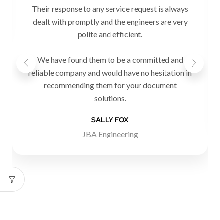
Their response to any service request is always
dealt with promptly and the engineers are very
polite and efficient.
We have found them to be a committed and
reliable company and would have no hesitation in
recommending them for your document
solutions.
SALLY FOX
JBA Engineering