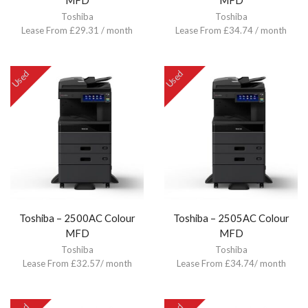
MFD
MFD
Toshiba
Toshiba
Lease From £29.31 / month
Lease From £34.74 / month
Used
Used
Toshiba – 2500AC Colour
Toshiba – 2505AC Colour
MFD
MFD
Toshiba
Toshiba
Lease From £32.57/ month
Lease From £34.74/ month