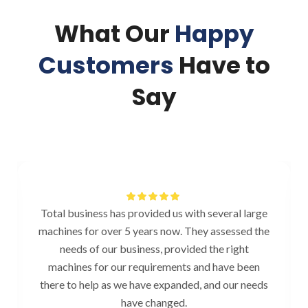
What Our
Happy
Customers
Have to
Say
Total business has provided us with several large
machines for over 5 years now. They assessed the
needs of our business, provided the right
machines for our requirements and have been
there to help as we have expanded, and our needs
have changed.