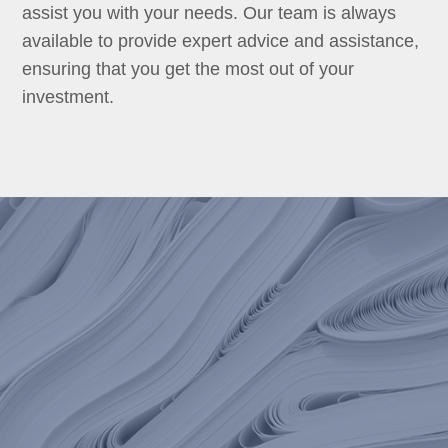
assist you with your needs. Our team is always
available to provide expert advice and assistance,
ensuring that you get the most out of your
investment.