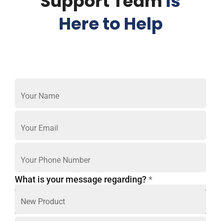
Support Team
Is
Here to Help
What is your message regarding?
*