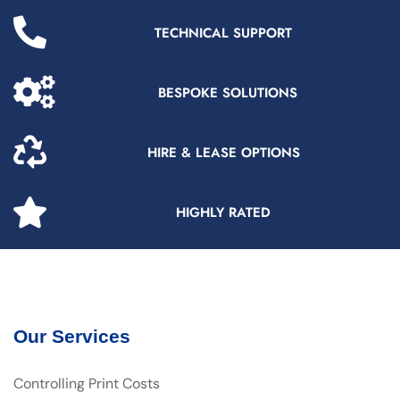
TECHNICAL SUPPORT
BESPOKE SOLUTIONS
HIRE & LEASE OPTIONS
HIGHLY RATED
Our Services
Controlling Print Costs