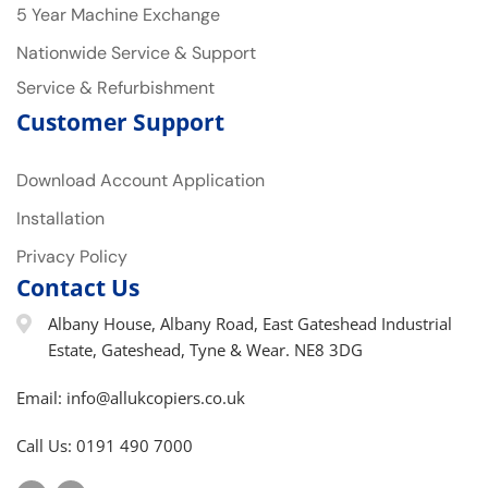
5 Year Machine Exchange
Nationwide Service & Support
Service & Refurbishment
Customer Support
Download Account Application
Installation
Privacy Policy
Contact Us
Albany House, Albany Road, East Gateshead Industrial
Estate, Gateshead, Tyne & Wear. NE8 3DG
Email: info@allukcopiers.co.uk
Call Us: 0191 490 7000