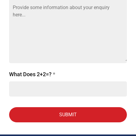
What Does 2+2=?
*