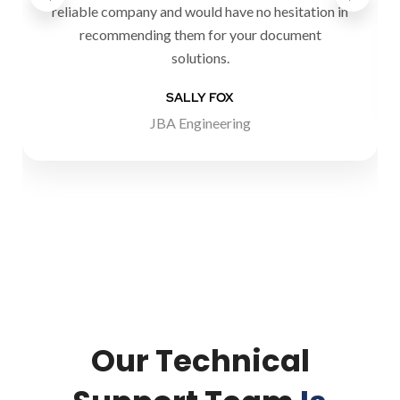
reliable company and would have no hesitation in
recommending them for your document
solutions.
SALLY FOX
JBA Engineering
Our Technical