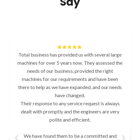
Say
Total business has provided us with several large
machines for over 5 years now. They assessed the
needs of our business, provided the right
machines for our requirements and have been
there to help as we have expanded, and our needs
have changed.
Their response to any service request is always
dealt with promptly and the engineers are very
polite and efficient.
We have found them to be a committed and