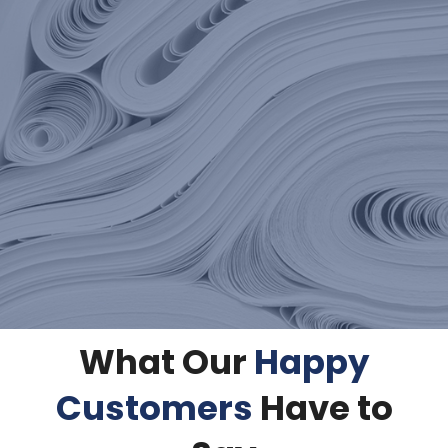
What Our
Happy
Customers
Have to