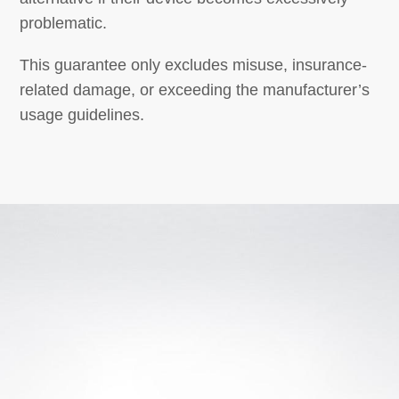
problematic.
This guarantee only excludes misuse, insurance-
related damage, or exceeding the manufacturer’s
usage guidelines.