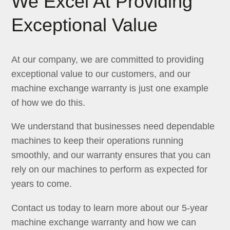
We Excel At Providing
Exceptional Value
At our company, we are committed to providing
exceptional value to our customers, and our
machine exchange warranty is just one example
of how we do this.
We understand that businesses need dependable
machines to keep their operations running
smoothly, and our warranty ensures that you can
rely on our machines to perform as expected for
years to come.
Contact us today to learn more about our 5-year
machine exchange warranty and how we can