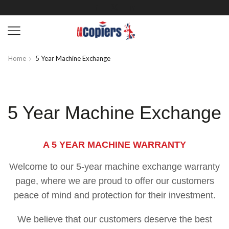
Home
5 Year Machine Exchange
5 Year Machine Exchange
A 5 YEAR MACHINE WARRANTY
Welcome to our 5-year machine exchange warranty
page, where we are proud to offer our customers
peace of mind and protection for their investment.
We believe that our customers deserve the best