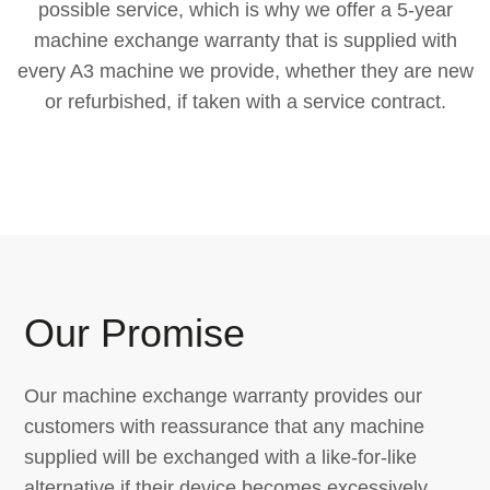
possible service, which is why we offer a 5-year
machine exchange warranty that is supplied with
every A3 machine we provide, whether they are new
or refurbished, if taken with a service contract.
Our Promise
Our machine exchange warranty provides our
customers with reassurance that any machine
supplied will be exchanged with a like-for-like
alternative if their device becomes excessively