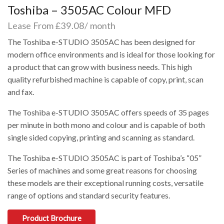
Toshiba – 3505AC Colour MFD
Lease From £39.08/ month
The Toshiba e-STUDIO 3505AC has been designed for
modern office environments and is ideal for those looking for
a product that can grow with business needs. This high
quality refurbished machine is capable of copy, print, scan
and fax.
The Toshiba e-STUDIO 3505AC offers speeds of 35 pages
per minute in both mono and colour and is capable of both
single sided copying, printing and scanning as standard.
The Toshiba e-STUDIO 3505AC is part of Toshiba’s “05”
Series of machines and some great reasons for choosing
these models are their exceptional running costs, versatile
range of options and standard security features.
Product Brochure