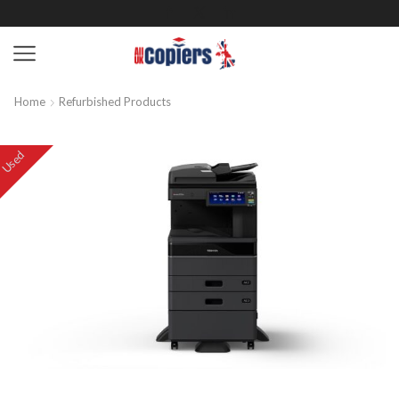
Home
Refurbished Products
Used