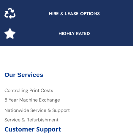
HIRE & LEASE OPTIONS
HIGHLY RATED
Our Services
Controlling Print Costs
5 Year Machine Exchange
Nationwide Service & Support
Service & Refurbishment
Customer Support