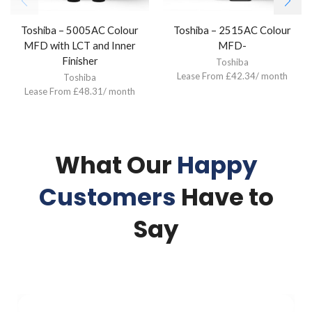
Toshiba – 5005AC Colour
Toshiba – 2515AC Colour
MFD with LCT and Inner
MFD-
Finisher
Toshiba
Lease From £42.34/ month
Toshiba
Lease From £48.31/ month
What Our
Happy
Customers
Have to
Say