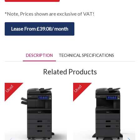
*Note, Prices shown are exclusive of VAT!
Lease From £39.08/ month
DESCRIPTION
TECHNICAL SPECIFICATIONS
Related Products
Used
Used