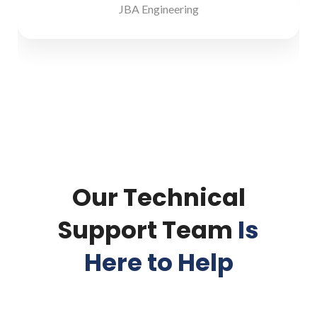
JBA Engineering
Our Technical
Support Team
Is
Here to Help