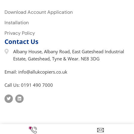
Download Account Application
Installation
Privacy Policy
Contact Us
Albany House, Albany Road, East Gateshead Industrial
Estate, Gateshead, Tyne & Wear. NE8 3DG
Email: info@allukcopiers.co.uk
Call Us: 0191 490 7000