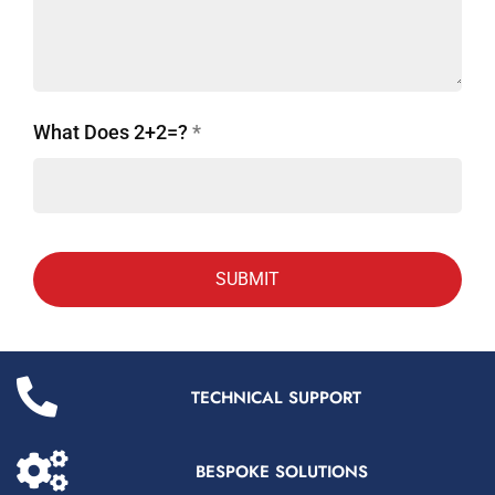
What Does 2+2=?
*
TECHNICAL SUPPORT
BESPOKE SOLUTIONS