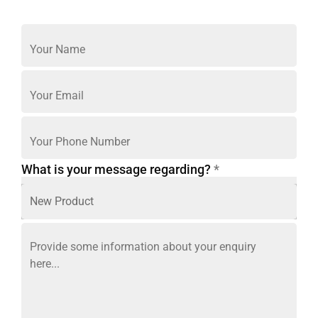
What is your message regarding?
*