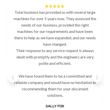
Total business has provided us with several large
machines for over 5 years now. They assessed the
needs of our business, provided the right
machines for our requirements and have been
there to help as we have expanded, and our needs
have changed.
Their response to any service request is always
dealt with promptly and the engineers are very
polite and efficient.
We have found them to be a committed and
reliable company and would have no hesitation in
recommending them for your document
solutions.
SALLY FOX