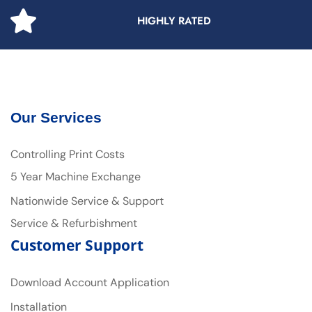
HIGHLY RATED
Our Services
Controlling Print Costs
5 Year Machine Exchange
Nationwide Service & Support
Service & Refurbishment
Customer Support
Download Account Application
Installation