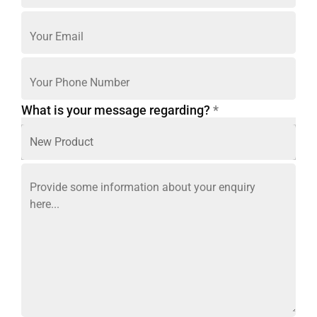
What is your message regarding?
*