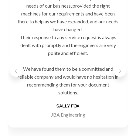
needs of our business, provided the right
machines for our requirements and have been
there to help as we have expanded, and our needs
have changed.
Their response to any service request is always
dealt with promptly and the engineers are very
polite and efficient.
We have found them to be a committed and
reliable company and would have no hesitation in
recommending them for your document
solutions.
SALLY FOX
JBA Engineering