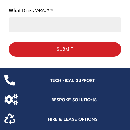
What Does 2+2=?
*
TECHNICAL SUPPORT
BESPOKE SOLUTIONS
HIRE & LEASE OPTIONS