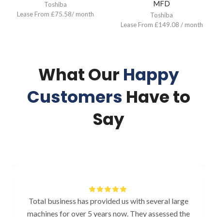
MFD
Toshiba
Lease From £75.58/ month
Toshiba
Lease From £149.08 / month
What Our
Happy
Customers
Have to
Say
Total business has provided us with several large
machines for over 5 years now. They assessed the