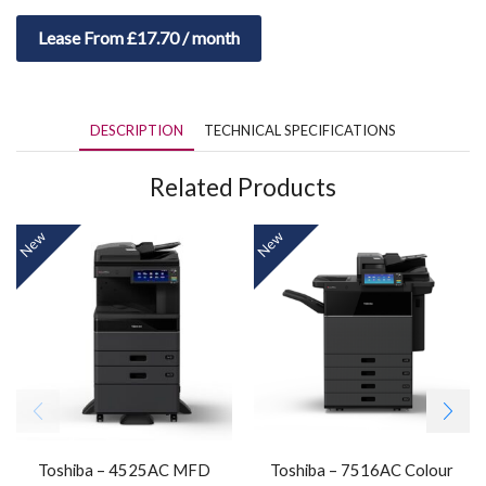
Lease From £17.70 / month
DESCRIPTION
TECHNICAL SPECIFICATIONS
Related Products
New
New
Toshiba – 4525AC MFD
Toshiba – 7516AC Colour