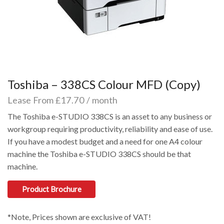
Toshiba – 338CS Colour MFD (Copy)
Lease From £17.70 / month
The Toshiba e-STUDIO 338CS is an asset to any business or
workgroup requiring productivity, reliability and ease of use.
If you have a modest budget and a need for one A4 colour
machine the Toshiba e-STUDIO 338CS should be that
machine.
Product Brochure
*Note, Prices shown are exclusive of VAT!