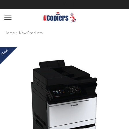
Home
New Products
New