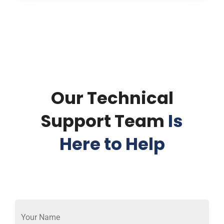
Our Technical
Support Team
Is
Here to Help